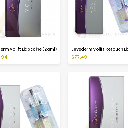
erm Volift Lidocaine (2x1ml)
Price
.94
$77.49