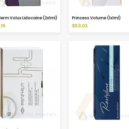
erm Volux Lidocaine (2x1ml)
Princess Volume (1x1ml)
Price
.15
$53.02