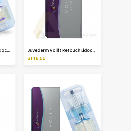
Juvederm Volift Retouch Lidocaine (1x0,55ml)
Juvederm Volift Retouch Lidocaine (2x0,55ml)
Price
$149.55