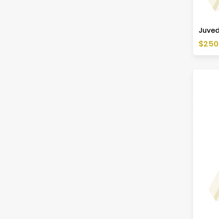
Juved
Price
$250