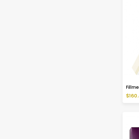
Fillme
Price
$160