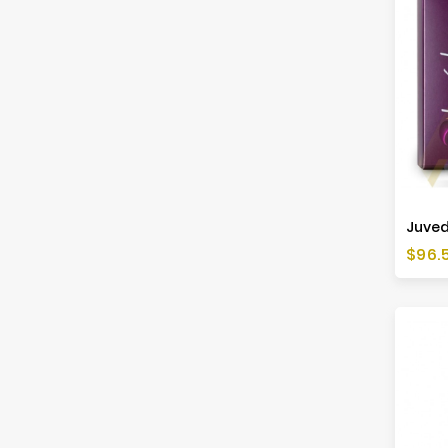
Juved
Price
$96.