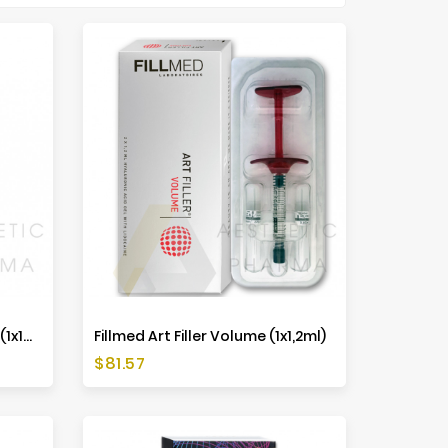
Belotero Volume Lidocaine (1x1ml)
Fillmed Art Filler Volume (1x1,2ml)
Price
$81.57