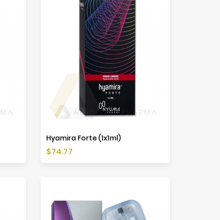
Hyamira Forte (1x1ml)
Price
$74.77