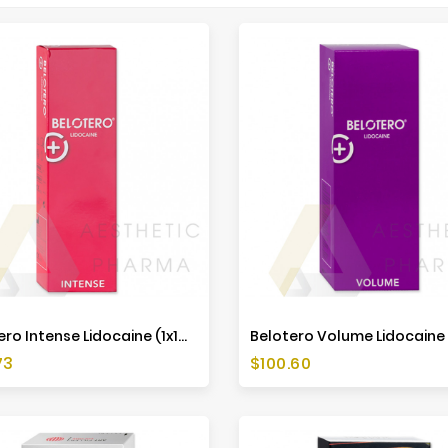
Belotero Intense Lidocaine (1x1ml)
Price
73
$100.60