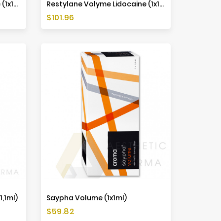
Restylane Defyne Lidocaine (1x1ml)
Restylane Volyme Lidocaine (1x1ml)
Price
$101.96
1,1ml)
Saypha Volume (1x1ml)
Price
$59.82