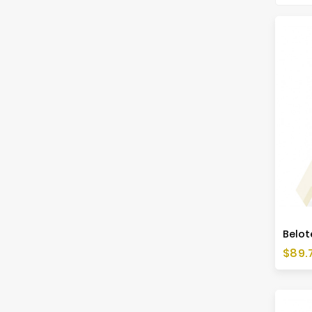
Price
$89.