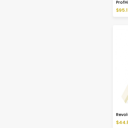
ProfHi
Price
$95.1
Revol
Price
$44.