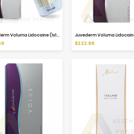
Juvederm Voluma Lidocaine (1x1ml)
Price
56
$222.96