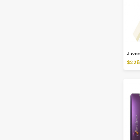
Juved
Price
$228