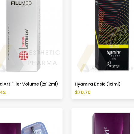
d Art Filler Volume (2x1,2ml)
Hyamira Basic (1x1ml)
Price
.42
$70.70