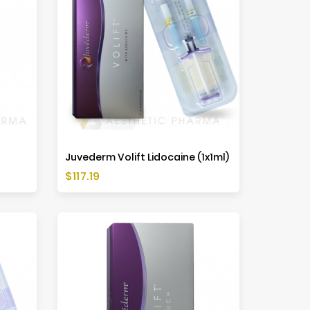
Juvederm Volift Lidocaine (1x1ml)
Price
$117.19