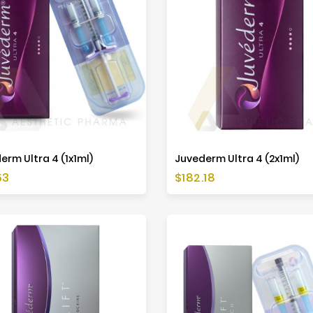
erm Ultra 4 (1x1ml)
Juvederm Ultra 4 (2x1ml)
Price
53
$182.18