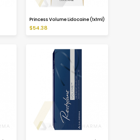
Princess Volume Lidocaine (1x1ml)
Price
$54.38