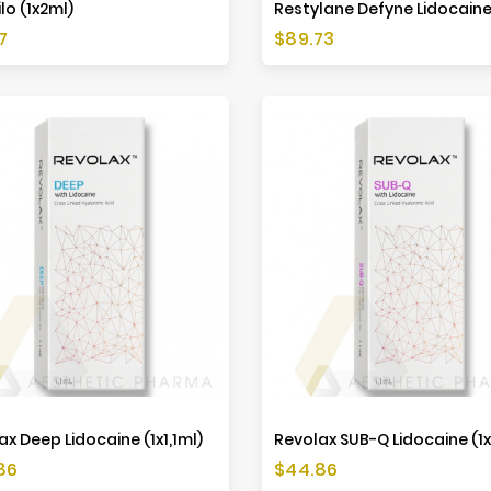
lo (1x2ml)
Price
7
$89.73
ax Deep Lidocaine (1x1,1ml)
Revolax SUB-Q Lidocaine (1x
Price
86
$44.86