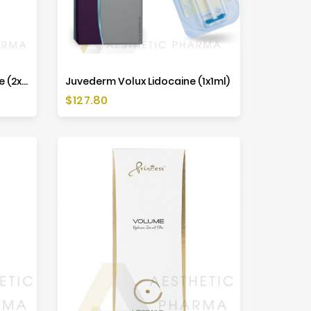
Juvederm Voluma Lidocaine (2x1ml)
Juvederm Volux Lidocaine (1x1ml)
Price
$127.80