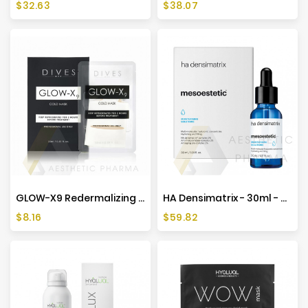
Price
Price
$32.63
$38.07
GLOW-X9 Redermalizing Mask 35ml
HA Densimatrix - 30ml - Mesoestetic
Price
Price
$8.16
$59.82