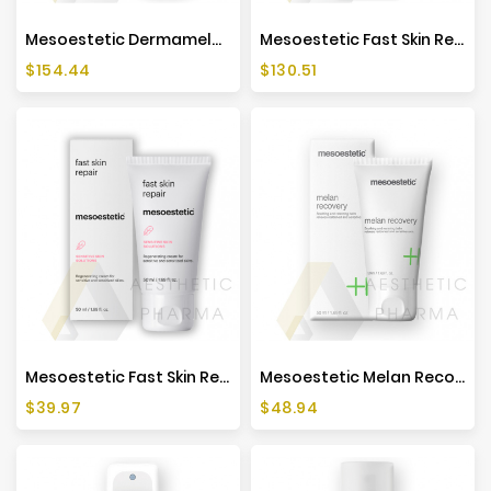
Mesoestetic Dermamelan Treatment - 30g
Mesoestetic Fast Skin Repair - 500ml
Price
Price
$154.44
$130.51
Mesoestetic Fast Skin Repair - 50ml
Mesoestetic Melan Recovery - 50ml
Price
Price
$39.97
$48.94