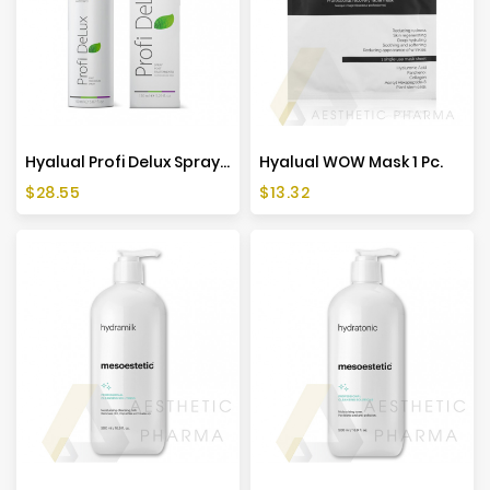
Hyalual Profi Delux Spray 50ml
Hyalual WOW Mask 1 Pc.
Price
Price
$28.55
$13.32