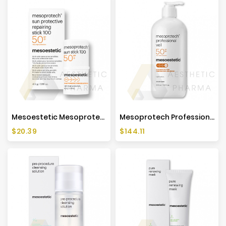
Mesoestetic Mesoprotech Sun Protective Repairing Stick 100 - 4,5g
Mesoprotech Professional Veil SPF50+ - 500ml - Mesoestetic
Price
Price
$20.39
$144.11