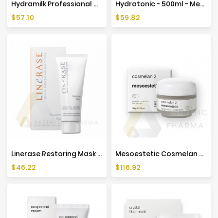
Hydramilk Professional Cleansing Solutions - 500ml - Mesoestetic
Hydratonic - 500ml - Mesoestetic
Price
Price
$57.10
$59.82
Linerase Restoring Mask 50 Ml
Mesoestetic Cosmelan 2 Depigmentation Cream - 30g
Price
Price
$46.22
$116.92