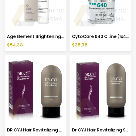
Manufacturers
Age Element Brightening Cream - 50ml - Mesoestetic
CytoCare 640 C Line (1x4ml)
Price
Price
$54.38
$35.35
DR CYJ Hair Revitalizing Conditioner - 110ml
Dr CYJ Hair Revitalizing Shampoo - 150ml