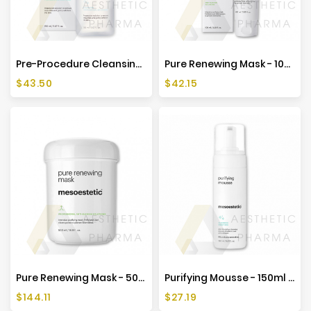
Pre-Procedure Cleansing Solution - 150ml - Mesoestetic
Pure Renewing Mask - 100ml - Mesoestetic
Price
Price
$43.50
$42.15
Pure Renewing Mask - 500ml - Mesoestetic
Purifying Mousse - 150ml - Mesoestetic
Price
Price
$144.11
$27.19