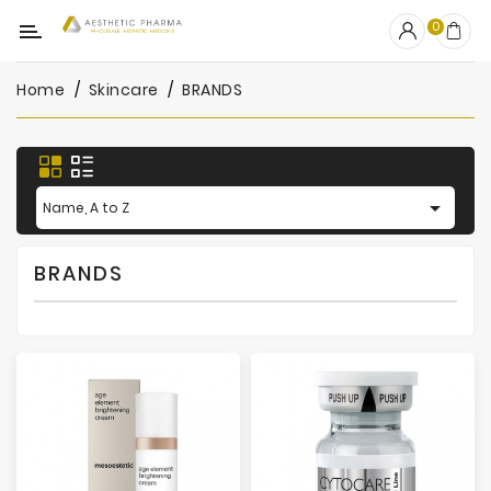
Category
0
Home
Skincare
BRANDS
OUTLET
Fillers
Biostimulators

Name, A to Z
Mesotherapy
BRANDS
Peelings
PRP
Skincare
Clinic
Consumables