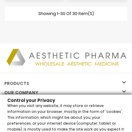
Showing 1-30 Of 30 Item(s)

PRODUCTS

OUR COMPANY
Control your Privacy

YOUR ACCOUNT
When you visit any website, it may store or retrieve

INFORMATION
information on your browser, mostly in the form of 'cookies'.
This information, which might be about you, your
Control your Privacy
preferences, or your internet device (computer, tablet or
mobile), is mostly used to make the site work as you expect it