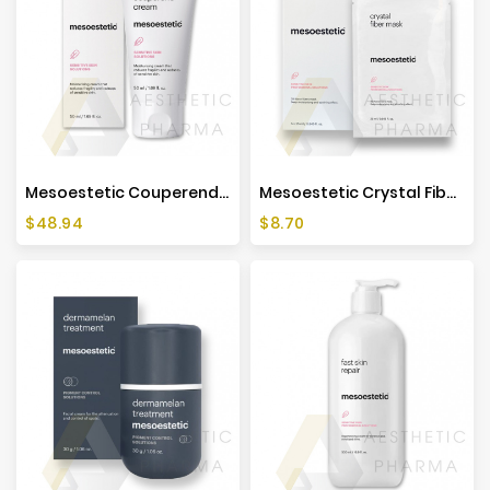
Mesoestetic Couperend Cream - 50ml
Mesoestetic Crystal Fiber Mask 1 Pc.
Price
Price
$48.94
$8.70