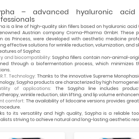
ypha – advanced hyaluronic acid f
fessionals
a is a line of high-quality skin fillers based on hyaluronic aci
renowned Austrian company Croma-Pharma GmbH. These pr
n as Princess, were developed with aesthetic medicine profe
ing effective solutions for wrinkle reduction, volumization, and s
eatures of Saypha:
y and biocompatibility:
Saypha fillers contain non-animal-origi
ined through a biofermentation process, which minimizes the
ions.
.R.T. Technology:
Thanks to the innovative Supreme Monophasi
ology, Saypha products are characterized by high homogeneity
tility of applications:
The Saypha line includes produc
herapy, wrinkle reduction, skin lifting, and lip volume enhance
nt comfort:
The availability of lidocaine versions provides grea
rocedure.
s to its versatility and high quality, Saypha is a reliable to
alists striving to achieve natural and long-lasting aesthetic resu