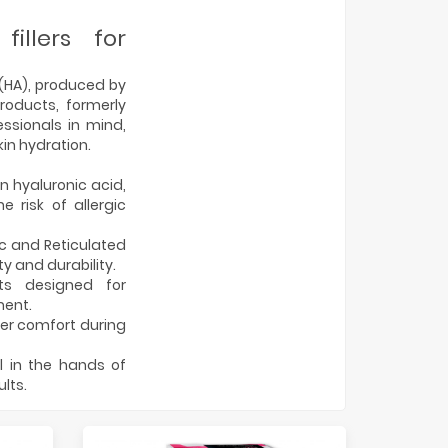
illers for
d (HA), produced by
oducts, formerly
ssionals in mind,
kin hydration.
n hyaluronic acid,
 risk of allergic
c and Reticulated
 and durability.
ts designed for
ment.
ter comfort during
ol in the hands of
lts.