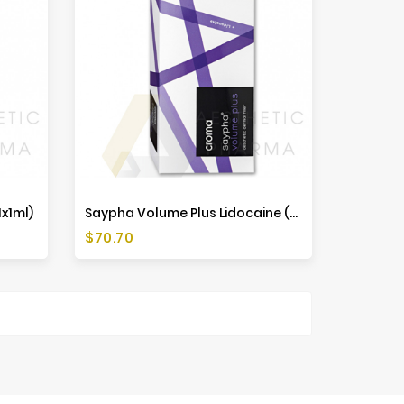
x1ml)
Saypha Volume Plus Lidocaine (1x1ml)
Price
$70.70