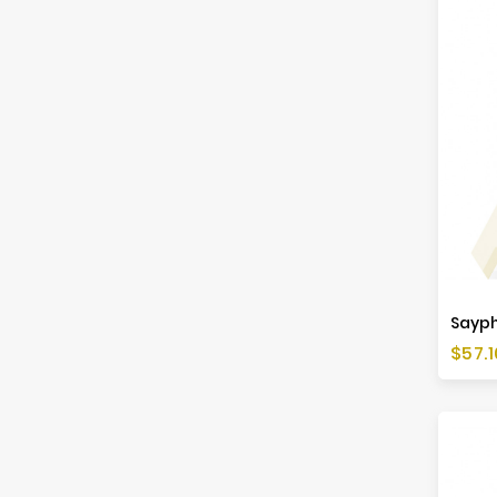
Saypha
Price
$57.1