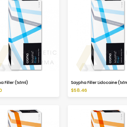
 Filler (1x1ml)
Saypha Filler Lidocaine (1x1
Price
0
$58.46