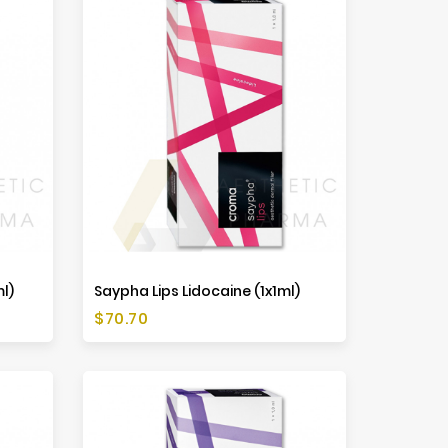
ml)
Saypha Lips Lidocaine (1x1ml)
Price
$70.70