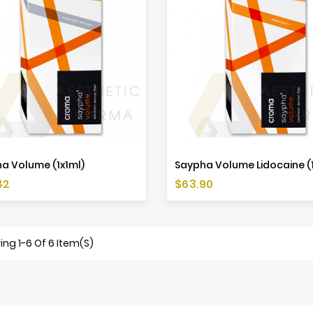
a Volume (1x1ml)
Saypha Volume Lidocaine (1
Price
82
$63.90
ng 1-6 Of 6 Item(s)