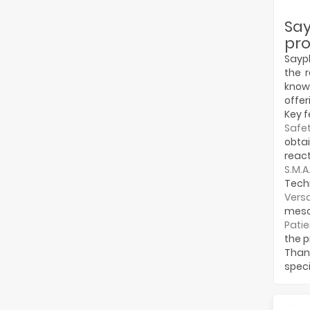
Sa
pro
Sayph
the 
know
offer
Key f
Safet
obta
react
S.M.A
Techn
Versa
mesot
Patie
the p
Thank
speci