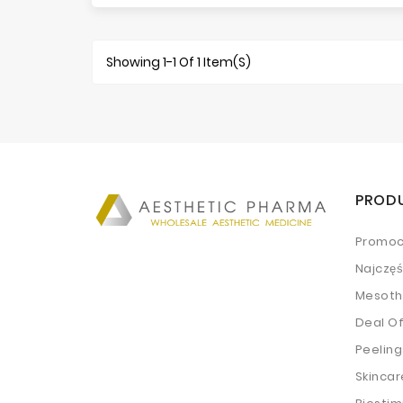
Showing 1-1 Of 1 Item(s)
PROD
Promoc
Najczę
Mesoth
Deal O
Peeling
Skincar