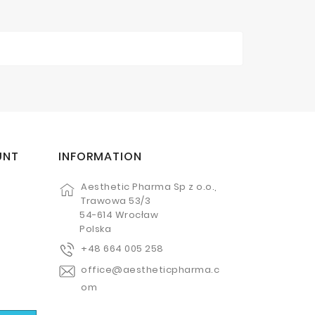
UNT
INFORMATION
Aesthetic Pharma Sp z o.o.,
Trawowa 53/3
54-614 Wrocław
Polska
+48 664 005 258
office@aestheticpharma.c
om