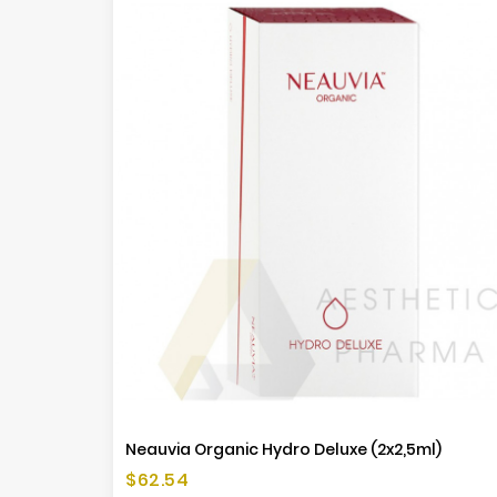
Neauvia Organic Hydro Deluxe (2x2,5ml)
Price
$62.54