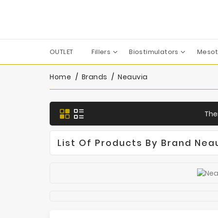
OUTLET
Fillers
Biostimulators
Mesot
Apharm-Nyuma Pharma
Croma-Pharma GmbH
Dermaren | Across Co. Ltd.
Filorga Laboratoires
FILL-MED Laboratoires
IBSA Farmaceutici Italia
Karisma Rh Collagen
Home
Brands
Neauvia
Ther
List Of Products By Brand Nea