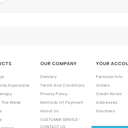
UCTS
OUR COMPANY
YOUR ACCO
je
Delivery
Personal Info
ściej Kupowane
Terms And Conditions
Orders
erapy
Privacy Policy
Credit Notes
f The Week
Methods Of Payment
Addresses
s
About Us
Vouchers
e
CUSTOMER SERVICE -
CONTACT US