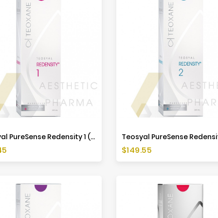
Teosyal PureSense Redensity 1 (2x1ml)
Price
45
$149.55