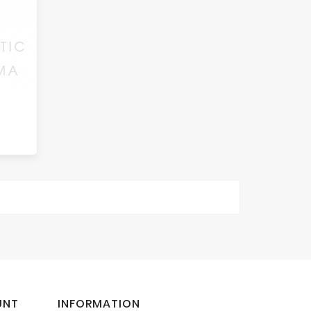
UNT
INFORMATION