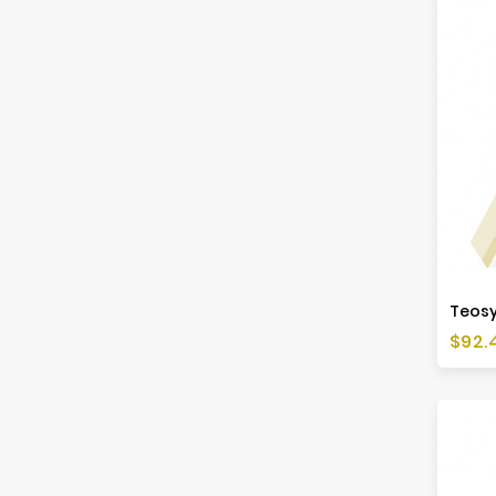
Price
$92.