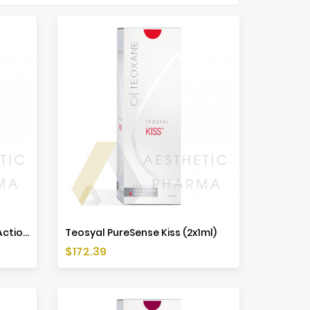
Teosyal PureSense Global Action (2x1ml)
Teosyal PureSense Kiss (2x1ml)
Price
$172.39