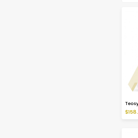
Price
$158