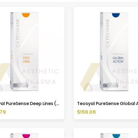
Teosyal PureSense Deep Lines (2x1ml)
Price
.79
$159.06