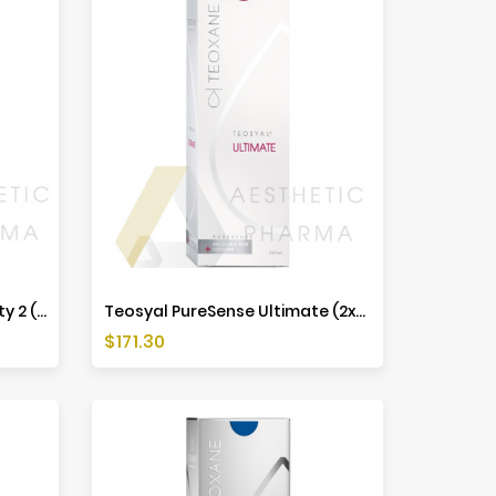
Teosyal PureSense Redensity 2 (2x1ml)
Teosyal PureSense Ultimate (2x1ml)
Price
$171.30