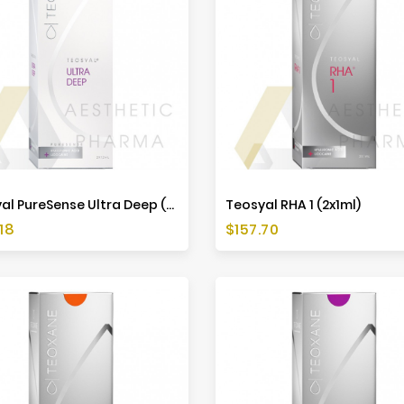
Teosyal PureSense Ultra Deep (2x1,2ml)
Teosyal RHA 1 (2x1ml)
Price
18
$157.70