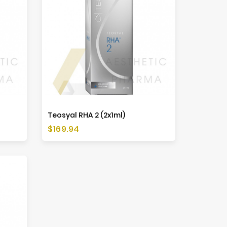
Teosyal RHA 2 (2x1ml)
Price
$169.94