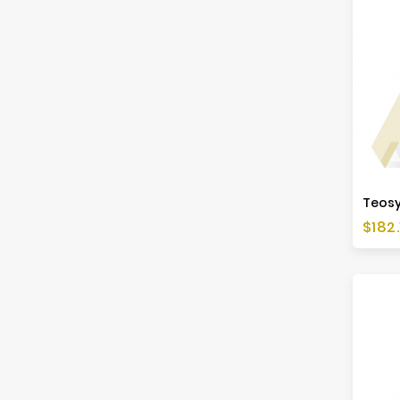
Price
$182.