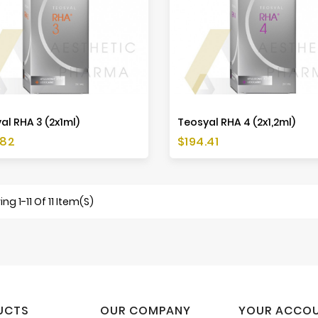
al RHA 3 (2x1ml)
Teosyal RHA 4 (2x1,2ml)
Price
.82
$194.41
ng 1-11 Of 11 Item(s)
UCTS
OUR COMPANY
YOUR ACCO