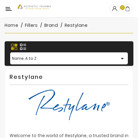
Category
0
Home
Fillers
Brand
Restylane
OUTLET
Fillers
Biostimulators

Name, A to Z
Mesotherapy
Restylane
Peelings
PRP
Skincare
Clinic
Consumables
Welcome to the world of Restylane, a trusted brand in