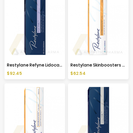
Restylane Refyne Lidocaine (1x1ml)
Restylane Skinboosters Vital Lidocaine (1x1ml)
Price
Price
$92.45
$62.54