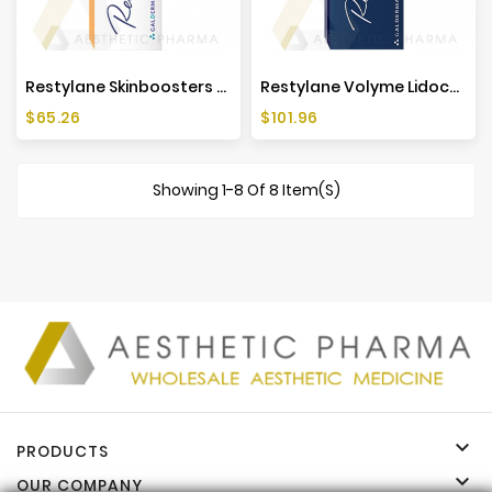
Restylane Skinboosters Vital Light Lidocaine (1x1ml)
Restylane Volyme Lidocaine (1x1ml)
Price
Price
$65.26
$101.96
Showing 1-8 Of 8 Item(s)

PRODUCTS

OUR COMPANY