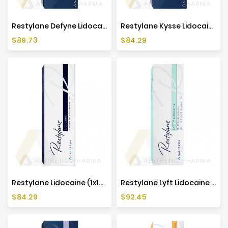
Restylane Defyne Lidocaine (1x1ml)
Restylane Kysse Lidocaine (1x1ml)
Price
Price
$89.73
$84.29
Restylane Lidocaine (1x1ml)
Restylane Lyft Lidocaine (1x1ml)
Price
Price
$84.29
$92.45