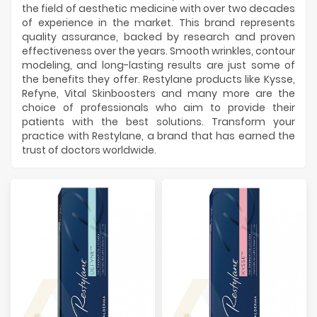
Manufacturers
the field of aesthetic medicine with over two decades
of experience in the market. This brand represents
quality assurance, backed by research and proven
effectiveness over the years. Smooth wrinkles, contour
modeling, and long-lasting results are just some of
the benefits they offer. Restylane products like Kysse,
Refyne, Vital Skinboosters and many more are the
choice of professionals who aim to provide their
patients with the best solutions. Transform your
practice with Restylane, a brand that has earned the
trust of doctors worldwide.