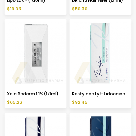
Lipo Lax + (1x10ml)
DR CYJ Hair Filler (1x1ml)
Price
Price
$19.03
$50.30
Xela Rederm 1,1% (1x1ml)
Restylane Lyft Lidocaine (1x1ml)
Price
Price
$65.26
$92.45