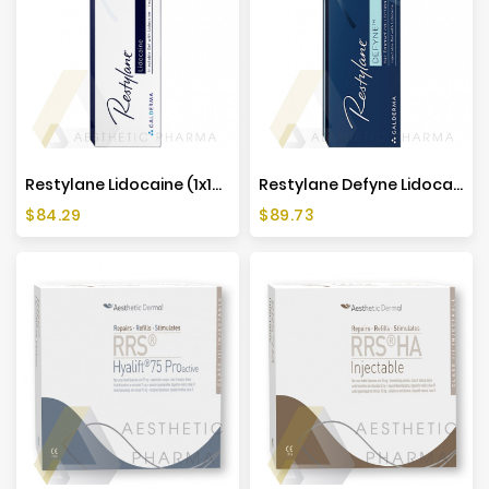
Restylane Lidocaine (1x1ml)
Restylane Defyne Lidocaine (1x1ml)
Price
Price
$84.29
$89.73