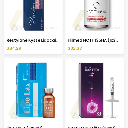
Restylane Kysse Lidocaine (1x1ml)
Fillmed NCTF 135HA (1x3ml)
Price
Price
$84.29
$32.63