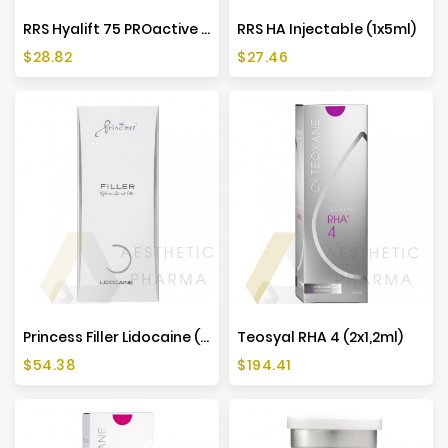
RRS Hyalift 75 PROactive (1x5 Ml)
RRS HA Injectable (1x5ml)
Price
Price
$28.82
$27.46
Princess Filler Lidocaine (1x1ml)
Teosyal RHA 4 (2x1,2ml)
Price
Price
$54.38
$194.41