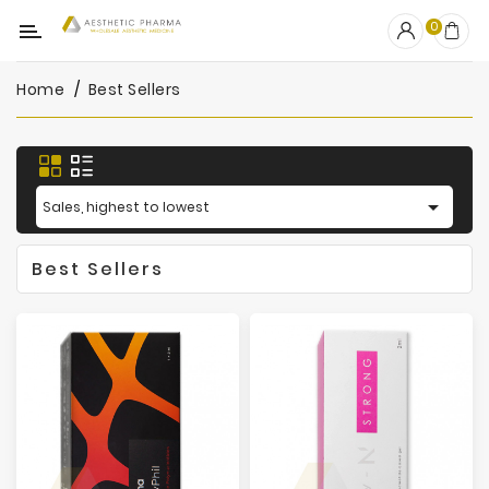
Category
0
Home
Best Sellers
OUTLET
Fillers
Biostimulators

Sales, highest to lowest
Mesotherapy
Best Sellers
Peelings
PRP
Skincare
Clinic
Consumables