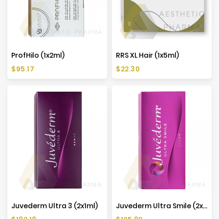
ProfHilo (1x2ml)
RRS XL Hair (1x5ml)
Price
Price
$95.17
$22.30
Juvederm Ultra 3 (2x1ml)
Juvederm Ultra Smile (2x0,55ml)
Price
Price