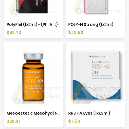
Manufacturers
PolyPhil (1x2ml) - (PhilArt)
POLY-N Strong (1x2ml)
Price
Price
$89.73
$43.50
Mesoestetic Mesohyal NCTC 109 (1x5ml)
RRS HA Eyes (1x1,5ml)
Price
Price
$29.91
$7.34