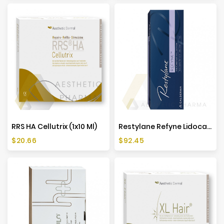
RRS HA Cellutrix (1x10 Ml)
Restylane Refyne Lidocaine (1x1ml)
Price
Price
$20.66
$92.45