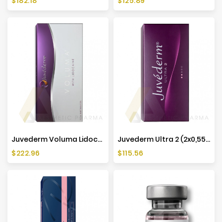
$182.18
$125.89
Juvederm Voluma Lidocaine (2x1ml)
Juvederm Ultra 2 (2x0,55ml)
Price
Price
$222.96
$115.56