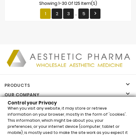
Showing 1-30 Of 125 Item(s)
1
2
3
5

…

PRODUCTS

OUR COMPANY
Control your Privacy

YOUR ACCOUNT
When you visit any website, it may store or retrieve

INFORMATION
information on your browser, mostly in the form of 'cookies'.
This information, which might be about you, your
Control your Privacy
preferences, or your internet device (computer, tablet or
x
mobile), is mostly used to make the site work as you expect it
AMI Plus X (1x2ml)