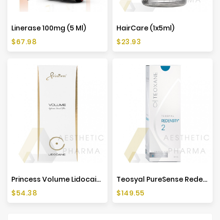
Linerase 100mg (5 Ml)
HairCare (1x5ml)
Price
Price
$67.98
$23.93
Princess Volume Lidocaine (1x1ml)
Teosyal PureSense Redensity 2 (2x1ml)
Price
Price
$54.38
$149.55