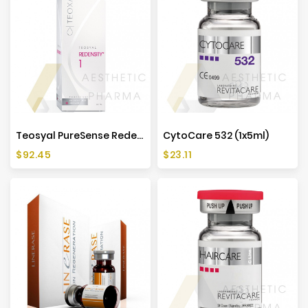
Teosyal PureSense Redensity 1 (2x1ml)
CytoCare 532 (1x5ml)
Price
Price
$92.45
$23.11