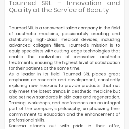
Manufacturers
Taumed SRL – Innovation and
Quality at the Service of Beauty
Taumed SRL is a renowned Italian company in the field
of aesthetic medicine, passionately creating and
distributing high-class medical devices, including
advanced collagen fillers. Taumed's mission is to
equip specialists with cutting-edge technologies that
enable the realization of innovative aesthetic
treatments, ensuring the highest level of satisfaction
for their patients at the same time.
As a leader in its field, Taumed SRL places great
emphasis on research and development, constantly
exploring new horizons to provide products that not
only meet the latest trends in aesthetic medicine but
also set new standards in skin care and regeneration.
Training, workshops, and conferences are an integral
part of the company's philosophy, emphasizing their
commitment to education and the enhancement of
professional skills.
Karisma stands out with pride in their offer,