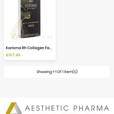
Karisma Rh Collagen Face (1x2ml)
Price
$107.40
Showing 1-1 Of 1 Item(s)