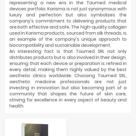
representing a new era in the Taumed medical
devices portfolio. Karisma is not just synonymous with
luxury and perfection but also symbolizes the
company's commitment to delivering products that
are both effective and safe. The high-quality collagen
used in Karisma products, sourced from silk threads, is
an example of the company's unique approach to
biocompatibility and sustainable development.
An interesting fact is that Taumed SRL not only
distributes products but is also involved in their design,
ensuring that each device or preparation is refined in
every detail, making them highly valued by the best
aesthetic clinics worldwide. Choosing Taumed SRL,
aesthetic medicine professionals are not just
investing in innovation but also becoming part of a
community that shapes the future of skin care,
striving for excellence in every aspect of beauty and
health.