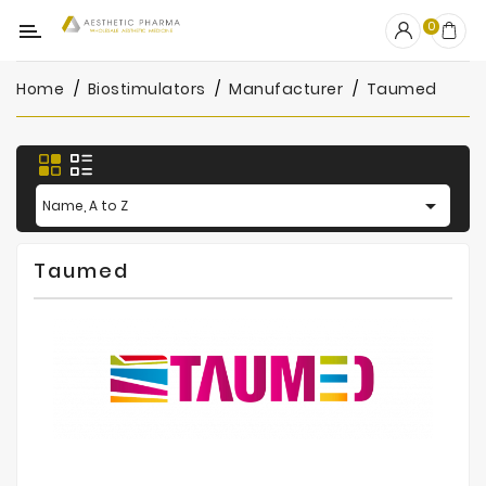
Category
0
Home
Biostimulators
Manufacturer
Taumed
OUTLET
Fillers
Biostimulators

Name, A to Z
Mesotherapy
Taumed
Peelings
PRP
Skincare
Clinic
Consumables