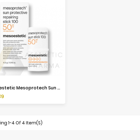
Mesoestetic Mesoprotech Sun Protective Repairing Stick 100 - 4,5g
39
ng 1-4 Of 4 Item(s)