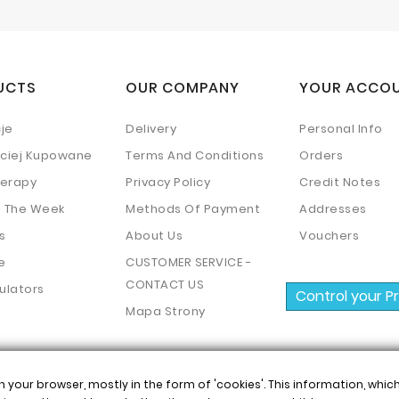
UCTS
OUR COMPANY
YOUR ACCO
je
Delivery
Personal Info
ściej Kupowane
Terms And Conditions
Orders
erapy
Privacy Policy
Credit Notes
f The Week
Methods Of Payment
Addresses
s
About Us
Vouchers
e
CUSTOMER SERVICE -
CONTACT US
ulators
Control your P
Mapa Strony
n your browser, mostly in the form of 'cookies'. This information, whi