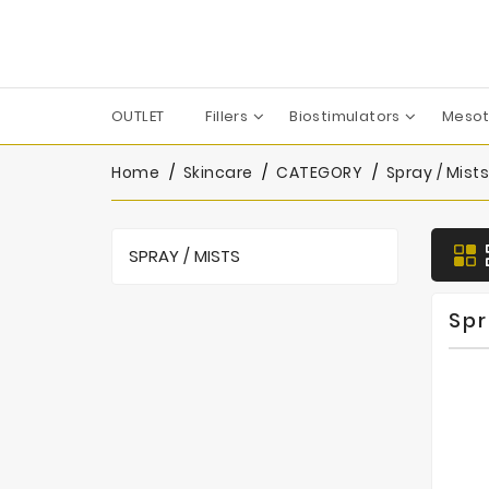
OUTLET
Fillers
Biostimulators
Mesot
Apharm-Nyuma Pharma
Croma-Pharma GmbH
Dermaren | Across Co. Ltd.
Filorga Laboratoires
FILL-MED Laboratoires
IBSA Farmaceutici Italia
Karisma Rh Collagen
Home
Skincare
CATEGORY
Spray / Mists
SPRAY / MISTS
Spr