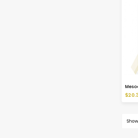
Price
$20.
Showi