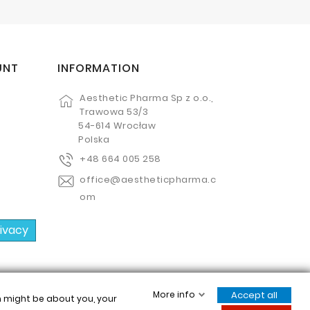
UNT
INFORMATION
Aesthetic Pharma Sp z o.o.,
Trawowa 53/3
54-614 Wrocław
Polska
+48 664 005 258
office@aestheticpharma.c
om
rivacy
More info
Accept all
ch might be about you, your