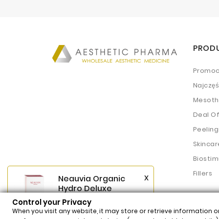
PROD
Promoc
Najczę
Mesoth
Deal O
Peeling
Skincar
Biostim
Fillers
x
Neauvia Organic
Hydro Deluxe
(2x2,5ml)
Control your Privacy
$62.54
Price
When you visit any website, it may store or retrieve information o