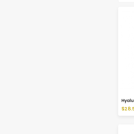
Hyalu
Price
$28.