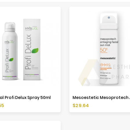
al Profi Delux Spray 50ml
Price
55
$29.64