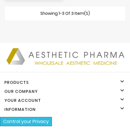
Showing 1-3 Of 3 Item(s)

PRODUCTS

OUR COMPANY

YOUR ACCOUNT

INFORMATION
Control your Privacy