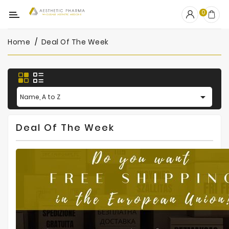
Category
0
Home
Deal Of The Week
OUTLET
Fillers
Biostimulators

Name, A to Z
Mesotherapy
Deal Of The Week
Peelings
PRP
Skincare
Clinic
Consumables