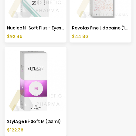
Nucleofill Soft Plus - Eyes (1x2ml)
Revolax Fine Lidocaine (1x1,1ml)
Price
Price
$92.45
$44.86
StylAge Bi-Soft M (2x1ml)
Price
$122.36