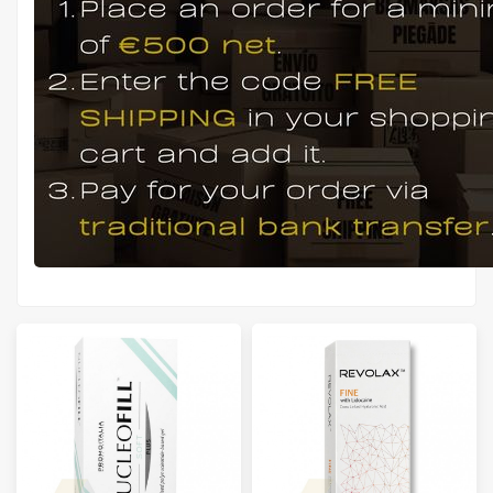
Manufacturers