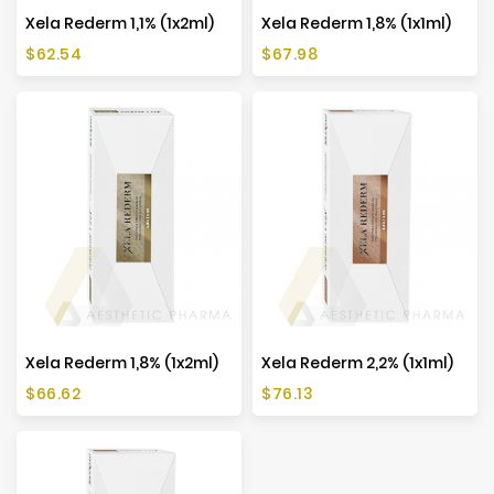
Xela Rederm 1,1% (1x2ml)
Xela Rederm 1,8% (1x1ml)
Price
Price
$62.54
$67.98
Xela Rederm 1,8% (1x2ml)
Xela Rederm 2,2% (1x1ml)
Price
Price
$66.62
$76.13