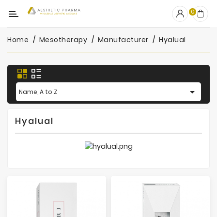
Category
0
Home
Mesotherapy
Manufacturer
Hyalual
OUTLET
Fillers
Biostimulators

Name, A to Z
Mesotherapy
Hyalual
Peelings
PRP
Skincare
Clinic
Consumables