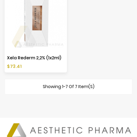
Xela Rederm 2,2% (1x2ml)
Price
$73.41
Showing 1-7 Of 7 Item(s)