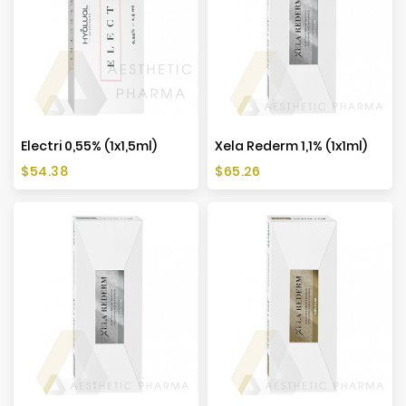
Manufacturers
Electri 0,55% (1x1,5ml)
Xela Rederm 1,1% (1x1ml)
Price
Price
$54.38
$65.26