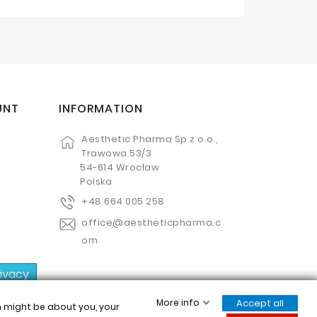
UNT
INFORMATION
Aesthetic Pharma Sp z o.o.,
Trawowa 53/3
54-614 Wrocław
Polska
+48 664 005 258
office@aestheticpharma.c
om
rivacy
More info
Accept all
ch might be about you, your