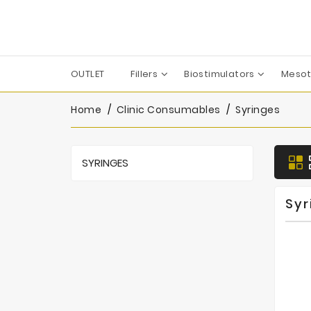
OUTLET
Fillers
Biostimulators
Mesot
Apharm-Nyuma Pharma
Croma-Pharma GmbH
Dermaren | Across Co. Ltd.
Filorga Laboratoires
FILL-MED Laboratoires
IBSA Farmaceutici Italia
Karisma Rh Collagen
Home
Clinic Consumables
Syringes
SYRINGES
Syr