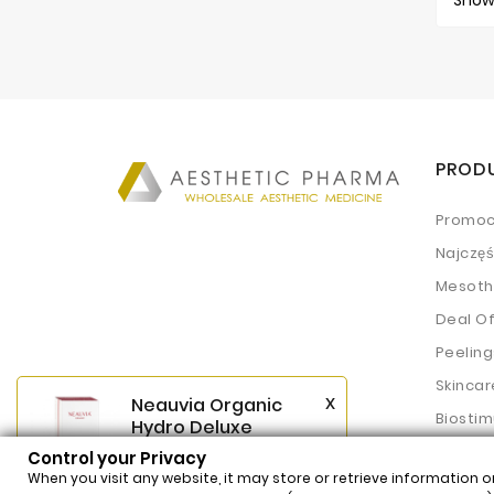
Showi
PROD
Promoc
Najczę
Mesoth
Deal O
Peeling
Skincar
x
Neauvia Organic
Biostim
Hydro Deluxe
(2x2,5ml)
Fillers
Control your Privacy
$62.54
Price
When you visit any website, it may store or retrieve information o