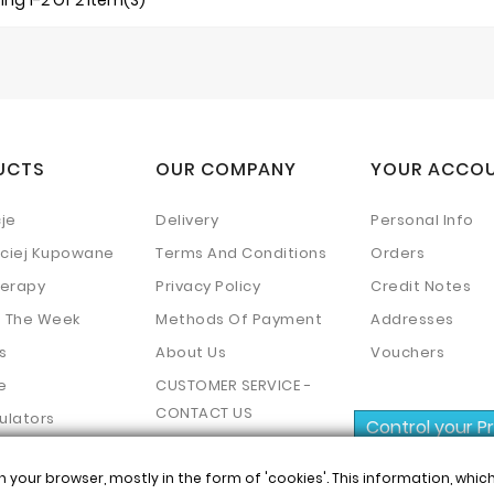
ng 1-2 Of 2 Item(s)
UCTS
OUR COMPANY
YOUR ACCO
je
Delivery
Personal Info
ściej Kupowane
Terms And Conditions
Orders
erapy
Privacy Policy
Credit Notes
f The Week
Methods Of Payment
Addresses
s
About Us
Vouchers
e
CUSTOMER SERVICE -
CONTACT US
ulators
Control your P
Mapa Strony
n your browser, mostly in the form of 'cookies'. This information, whi