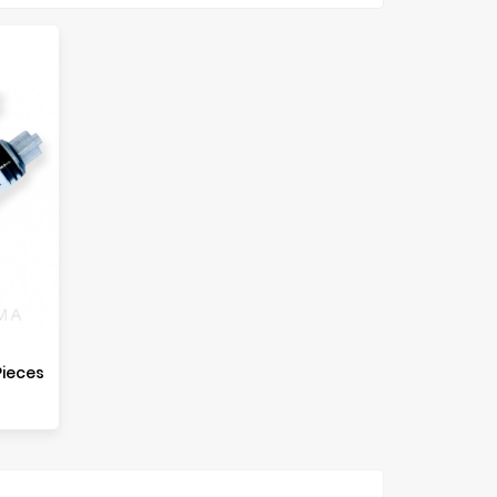
Pieces