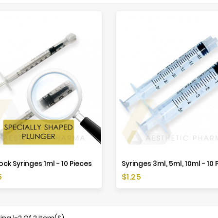
ock Syringes 1ml - 10 Pieces
Syringes 3ml, 5ml, 10ml - 10 
Price
5
$1.25