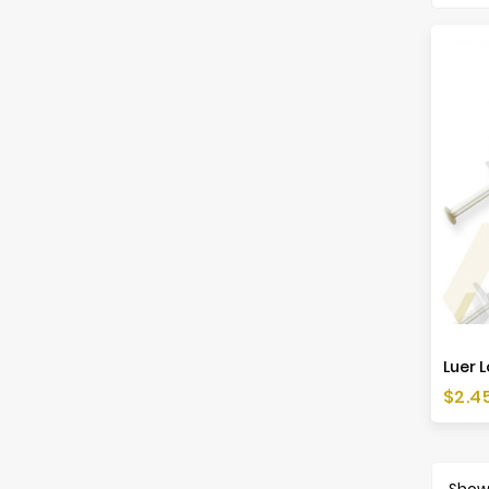
Luer L
Price
$2.4