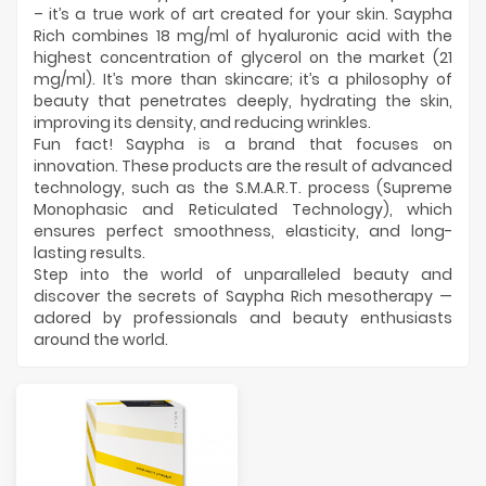
Manufacturers
– it’s a true work of art created for your skin. Saypha
Rich combines 18 mg/ml of hyaluronic acid with the
highest concentration of glycerol on the market (21
mg/ml). It’s more than skincare; it’s a philosophy of
beauty that penetrates deeply, hydrating the skin,
improving its density, and reducing wrinkles.
Fun fact! Saypha is a brand that focuses on
innovation. These products are the result of advanced
technology, such as the S.M.A.R.T. process (Supreme
Monophasic and Reticulated Technology), which
ensures perfect smoothness, elasticity, and long-
lasting results.
Step into the world of unparalleled beauty and
discover the secrets of Saypha Rich mesotherapy —
adored by professionals and beauty enthusiasts
around the world.