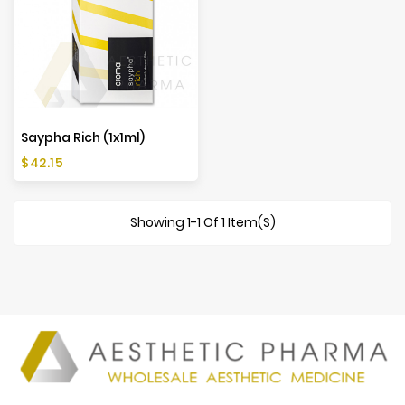
Saypha Rich (1x1ml)
Price
$42.15
Showing 1-1 Of 1 Item(s)