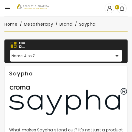
Category
0
Home
Mesotherapy
Brand
Saypha
OUTLET
Fillers
Biostimulators

Name, A to Z
Mesotherapy
Saypha
Peelings
PRP
Skincare
Clinic
Consumables
What makes Saypha stand out? It’s not just a product