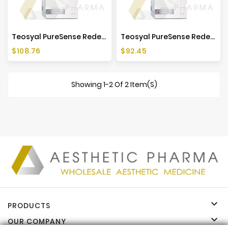
Teosyal PureSense Redensity 1 (1x3ml)
Teosyal PureSense Redensity 1 (2x1ml)
Price
Price
$108.76
$92.45
Showing 1-2 Of 2 Item(s)

PRODUCTS

OUR COMPANY