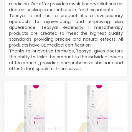
Manufacturers
medicine. Our offer provides revolutionary solutions for
doctors seeking excellent results for their patients.
Teosyal is not just a product, it's a revolutionary
approach to rejuvenating and improving skin
appearance. Teosyal Redensity 1 mesotherapy
products are created to meet the highest quality
standards, providing precise and natural effects. All
products have CE medical certification.
Thanks to innovative formulas, Teosyal gives doctors
the ability to tailor the product to the individual needs
of the patient, providing comprehensive skin care and
effects that speak for themselves.