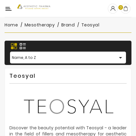
Category
0
Home
Mesotherapy
Brand
Teosyal
OUTLET
Fillers
Biostimulators

Name, A to Z
Mesotherapy
Teosyal
Peelings
PRP
Skincare
Clinic
Consumables
Discover the beauty potential with Teosyal - a leader
in the field of fillers and mesotherapy for aesthetic