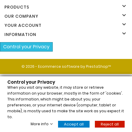
Manufacturers

PRODUCTS

OUR COMPANY

YOUR ACCOUNT

INFORMATION
Control your Privacy
© 2026 - Ecommerce software by PrestaShop™
Control your Privacy
When you visit any website, it may store or retrieve
information on your browser, mostly in the form of 'cookies'.
This information, which might be about you, your
preferences, or your internet device (computer, tablet or
x
mobile), is mostly used to make the site work as you expect it
Neauvia Organic Hydro Deluxe (2x2,5ml)
to.
$62.54
Price
More info
Accept all
Reject all