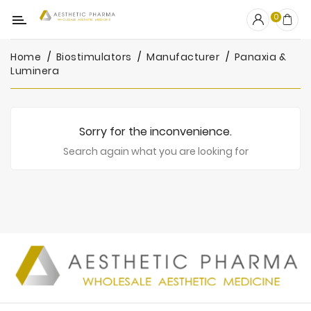
Category
0
Home
Biostimulators
Manufacturer
Panaxia &
OUTLET
Luminera
Fillers
Biostimulators
Sorry for the inconvenience.
Mesotherapy
Search again what you are looking for
Peelings
PRP
Skincare
Clinic
Consumables