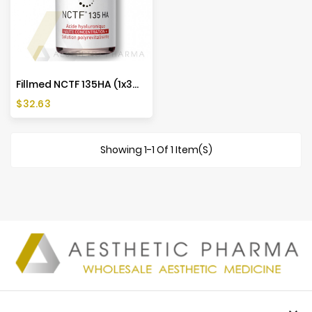
Fillmed NCTF 135HA (1x3ml)
Price
$32.63
Showing 1-1 Of 1 Item(s)