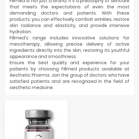
Manufacturers
Fillmed is not just a brand; it's a philosophy of skincare
that meets the expectations of even the most
demanding doctors and patients. With these
products, you can effectively combat wrinkles, restore
skin radiance and elasticity, and provide intensive
hydration.
Fillmed's range includes innovative solutions for
mesotherapy, allowing precise delivery of active
ingredients directly into the skin, restoring its youthful
appearance and smoothness.
Ensure the best quality and experience for your
patients by choosing Fillmed products available at
Aesthetic Pharma. Join the group of doctors who have
satisfied patients and are recognized in the field of
aesthetic medicine.