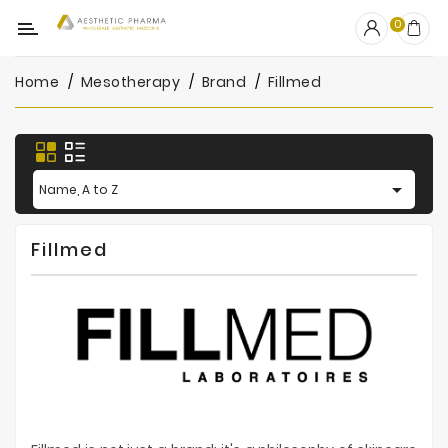
Category
0
Home
Mesotherapy
Brand
Fillmed
OUTLET
Fillers
Biostimulators

Name, A to Z
Mesotherapy
Fillmed
Peelings
PRP
Skincare
Clinic
Consumables