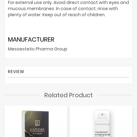
For external use only. Avoid direct contact with eyes and
mucous membranes. In case of contact, rinse with
plenty of water. Keep out of reach of children.
MANUFACTURER
Mesoestetic Pharma Group
REVIEW
Related Product