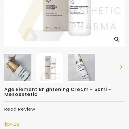
Manufacturers
search


Age Element Brightening Cream - 50ml -
Mesoestetic
Read Review
$54.38