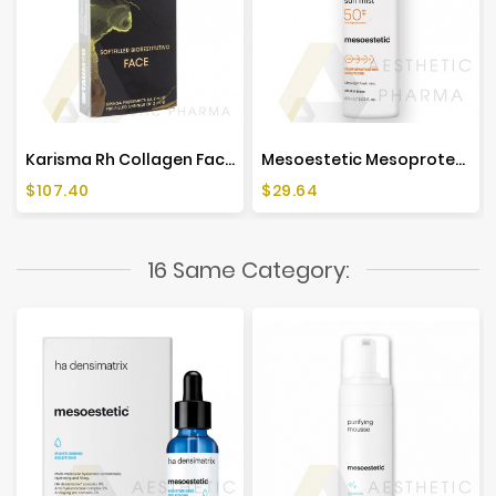
Karisma Rh Collagen Face (1x2ml)
Mesoestetic Mesoprotech Antiaging Facial Sun Mist SPF 50+ - 60ml
Price
Price
$107.40
$29.64
16 Same Category: