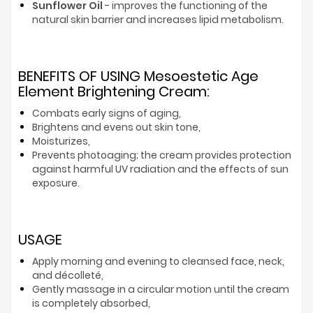
Sunflower Oil
- improves the functioning of the
natural skin barrier and increases lipid metabolism.
BENEFITS OF USING Mesoestetic Age
Element Brightening Cream:
Combats early signs of aging,
Brightens and evens out skin tone,
Moisturizes,
Prevents photoaging; the cream provides protection
against harmful UV radiation and the effects of sun
exposure.
USAGE
Apply morning and evening to cleansed face, neck,
and décolleté,
Gently massage in a circular motion until the cream
is completely absorbed,