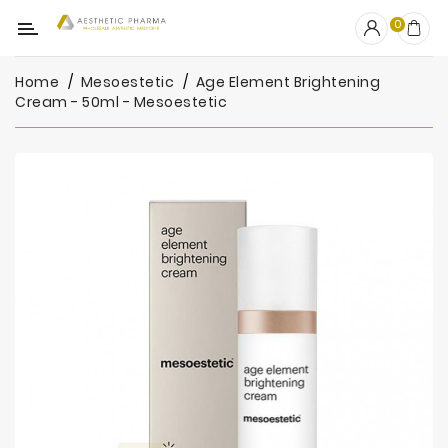
Category
0
Home
Mesoestetic
Age Element Brightening
OUTLET
Cream - 50ml - Mesoestetic
Fillers
Biostimulators
Mesotherapy
Peelings
PRP
Skincare
Clinic
Consumables