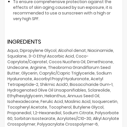
To ensure comprehensive protection against the
effects of skin aging caused by sun exposure, it is
recommended to use a sunscreen with a high or
very high SPF.
INGREDIENTS
Aqua, Dipropylene Glycol, Alcohol denat, Niacinamide,
Squalane, 3-O Ethyl Ascorbic Acid, Coco-
Caprylate/Caprate1, Cocos Nucifera Oil, Dimethicone,
Undecane, Arginine, Theobroma Grandiflorum Seed
Butter, Glycerin, Caprylic/Capric Triglyceride, Sodium
Hyaluronate, Ascorbyl Propyl Hyaluronate, Acetyl
Tetrapeptide-2, Shikmic AcidO, Biosaccharide Gum-1,
Hydrogenated Olive Oil Unsaponifiables, Sclareolide,
Ethylhexylglycerin, Helianthus, Annuus Seed Oil,
Isohexadecane, Ferulic Acid, Maslinic Acid, Isoquercetin,
Tocopheryl Acetate, Tocopherol, Butylene Glycol,
Propanediol, 1,2-Hexanediol, Sodium Citrate, Polysorbate
60, Sorbitan Isostearate, Acrylates/C10-30, Alkyl Acrylate
Crosspolymer, Polyyacrylate Crosspolymer-6,