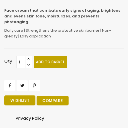
Face cream that combats early signs of aging, brightens
and evens skin tone, moisturizes, and prevents
photoaging.
Daily care | Strengthens the protective skin barrier | Non-
greasy | Easy application
Qty
ADD TO BASKET
WISHLIST
COMPARE
Privacy Policy