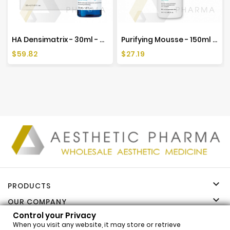
HA Densimatrix - 30ml - Mesoestetic
Purifying Mousse - 150ml - Mesoestetic
Price
Price
$59.82
$27.19

PRODUCTS

OUR COMPANY
Control your Privacy

YOUR ACCOUNT
When you visit any website, it may store or retrieve