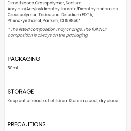
Dimethicone Crosspolymer, Sodium,
Acrylate/Acryloyldimethyltaurate/Dimethylacrlamide
Crosspolymer, Tridecane, Disodium EDTA,
Phenoxyethanol, Parfum, CI 159850*.
* The listed composition may change. The full INCI
composition is always on the packaging.
PACKAGING
50ml
STORAGE
Keep out of reach of children. Store in a cool, dry place.
PRECAUTIONS