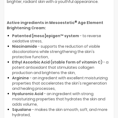
brighter, radiant skin with a youthful appearance.
®
Active ingredients in Mesoestetic
Age Element
Brightening Cream:
Patented [meso]epigen™ system
- to reverse
oxidative stress,
Niacinamide
- supports the reduction of visible
discolorations while strengthening the skin's
protective function,
Ethyl Ascorbic Acid (stable form of vitamin C)
- a
potent antioxidant that stimulates collagen
production and brightens the skin,
Arginine
- an ingredient with excellent moisturizing
properties that accelerates the skin's regeneration
and healing processes,
Hyaluronic Acid
- an ingredient with strong
moisturizing properties that hydrates the skin and
adds volume,
Squalane
- makes the skin smooth, soft, and more
hydrated,