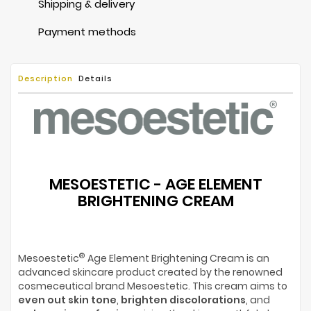
Shipping & delivery
Payment methods
Description
Details
MESOESTETIC - AGE ELEMENT
BRIGHTENING CREAM
®
Mesoestetic
Age Element Brightening Cream is an
advanced skincare product created by the renowned
cosmeceutical brand Mesoestetic. This cream aims to
even out skin tone
,
brighten discolorations
, and