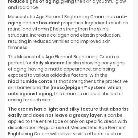
reduce signs of aging
, giving the skin a youthful glow
and radiance.
Mesoestetic Age Element Brightening Cream has
anti-
aging
and
antioxidant
properties. Ingredients such as
retinol and vitamin E help strengthen the skin's
structure, increase collagen and elastin production,
resulting in reduced wrinkles and improved skin
firmness.
The Mesoestetic Age Element Brightening Cream is
perfect for
daily skincare
for skin showing early signs
of aging, having a matte appearance, and being
exposed to various oxidative factors. With the
niacinamide content
that strengthens the protective
skin barrier and the
[meso]epigen™ system, which
acts against aging
, this cream is an ideal choice for
caring for such skin.
The cream has a light and silky texture
that
absorbs
easily
and
does not leave a greasy layer
. It can be
applied to the entire face or only on specific areas with
discoloration. Regular use of Mesoestetic Age Element
Brightening Cream will deliver visible effects, such as