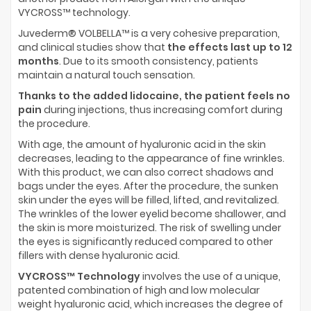
VYCROSS™ technology.
Juvederm® VOLBELLA™ is a very cohesive preparation,
and clinical studies show that
the effects last up to 12
months
. Due to its smooth consistency, patients
maintain a natural touch sensation.
Thanks to the added lidocaine, the patient feels no
pain
during injections, thus increasing comfort during
the procedure.
With age, the amount of hyaluronic acid in the skin
decreases, leading to the appearance of fine wrinkles.
With this product, we can also correct shadows and
bags under the eyes. After the procedure, the sunken
skin under the eyes will be filled, lifted, and revitalized.
The wrinkles of the lower eyelid become shallower, and
the skin is more moisturized. The risk of swelling under
the eyes is significantly reduced compared to other
fillers with dense hyaluronic acid.
VYCROSS™ Technology
involves the use of a unique,
patented combination of high and low molecular
weight hyaluronic acid, which increases the degree of