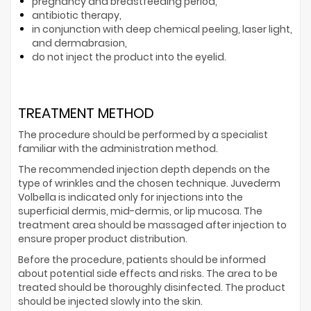
pregnancy and breastfeeding period,
antibiotic therapy,
in conjunction with deep chemical peeling, laser light,
and dermabrasion,
do not inject the product into the eyelid.
TREATMENT METHOD
The procedure should be performed by a specialist
familiar with the administration method.
The recommended injection depth depends on the
type of wrinkles and the chosen technique. Juvederm
Volbella is indicated only for injections into the
superficial dermis, mid-dermis, or lip mucosa. The
treatment area should be massaged after injection to
ensure proper product distribution.
Before the procedure, patients should be informed
about potential side effects and risks. The area to be
treated should be thoroughly disinfected. The product
should be injected slowly into the skin.