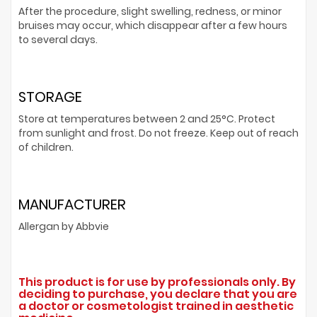
After the procedure, slight swelling, redness, or minor
bruises may occur, which disappear after a few hours
to several days.
STORAGE
Store at temperatures between 2 and 25°C. Protect
from sunlight and frost. Do not freeze. Keep out of reach
of children.
MANUFACTURER
Allergan by Abbvie
This product is for use by professionals only. By
deciding to purchase, you declare that you are
a doctor or cosmetologist trained in aesthetic