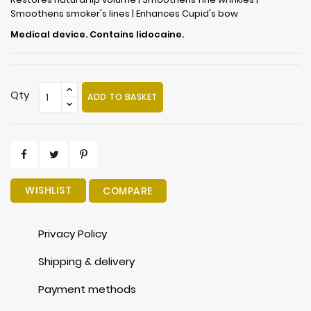
Smoothens smoker's lines | Enhances Cupid's bow
Medical device. Contains lidocaine.
Qty
ADD TO BASKET
WISHLIST
COMPARE
Privacy Policy
Shipping & delivery
Payment methods