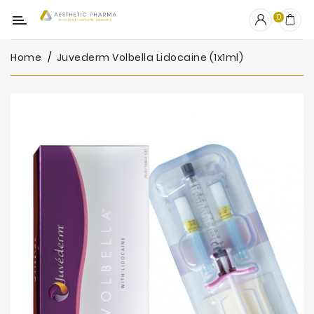
Category
0
Home
Juvederm Volbella Lidocaine (1x1ml)
OUTLET
Fillers
Biostimulators
Mesotherapy
Peelings
PRP
Skincare
Clinic
Consumables