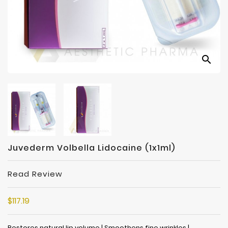
Manufacturers
search
Juvederm Volbella Lidocaine (1x1ml)
Read Review
$117.19
Restores natural lip volume | Smoothens fine wrinkles |