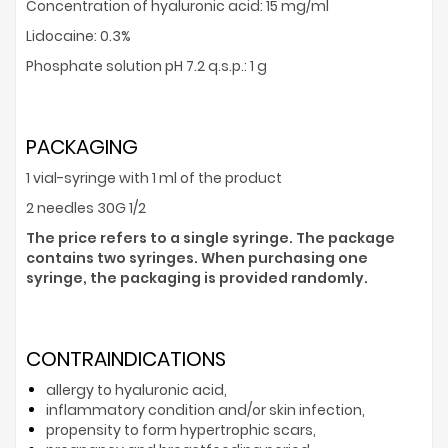
Concentration of hyaluronic acid: 15 mg/ml
Lidocaine: 0.3%
Phosphate solution pH 7.2 q.s.p.: 1 g
PACKAGING
1 vial-syringe with 1 ml of the product
2 needles 30G 1/2
The price refers to a single syringe. The package
contains two syringes. When purchasing one
syringe, the packaging is provided randomly.
CONTRAINDICATIONS
allergy to hyaluronic acid,
inflammatory condition and/or skin infection,
propensity to form hypertrophic scars,