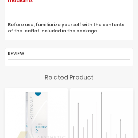
medicine.
Before use, familiarize yourself with the contents
of the leaflet included in the package.
REVIEW
Related Product