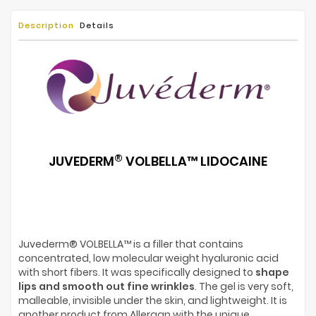
Description
Details
®
JUVEDERM
VOLBELLA
™
LIDOCAINE
Juvederm® VOLBELLA™ is a filler that contains
concentrated, low molecular weight hyaluronic acid
with short fibers. It was specifically designed to
shape
lips and smooth out fine wrinkles
. The gel is very soft,
malleable, invisible under the skin, and lightweight. It is
another product from Allergan with the unique