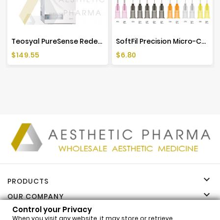
Teosyal PureSense Redensity 2 (2x1ml)
SoftFil Precision Micro-Cannula (1 Piece)
Price
Price
$149.55
$6.80

PRODUCTS

OUR COMPANY
Control your Privacy

YOUR ACCOUNT
When you visit any website, it may store or retrieve