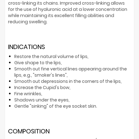
cross-linking its chains. Improved cross-linking allows
for the use of hyaluronic acid at a lower concentration
while maintaining its excellent filling abilities and
reducing swelling.
INDICATIONS
Restore the natural volume of lips,
Give shape to the lips,
Smooth out fine vertical lines appearing around the
lips, e.g., "smoker's lines",
Smooth out depressions in the corners of the lips,
Increase the Cupid's bow,
Fine wrinkles,
Shadows under the eyes,
Gentle "sinking" of the eye socket skin.
COMPOSITION